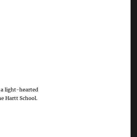
 a light-hearted
e Hartt School.