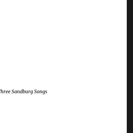
Three Sandburg Songs