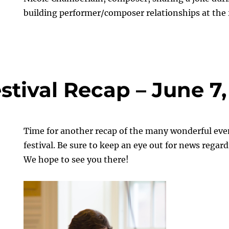
building performer/composer relationships at th
stival Recap – June 7,
Time for another recap of the many wonderful even
festival. Be sure to keep an eye out for news regar
We hope to see you there!