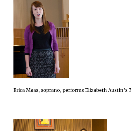
Erica Maas, soprano, performs Elizabeth Austin’s