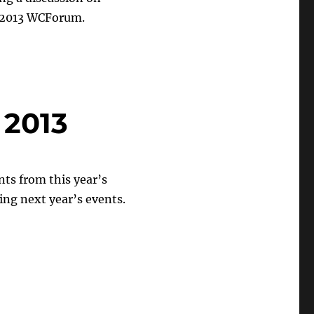
e 2013 WCForum.
 2013
ts from this year’s
ding next year’s events.