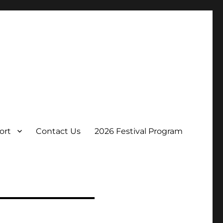
ort
Contact Us
2026 Festival Program