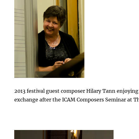
2013 festival guest composer Hilary Tann enjoying
exchange after the ICAM Composers Seminar at Th