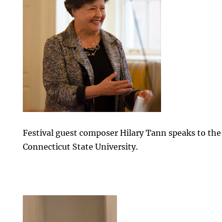
Festival guest composer Hilary Tann speaks to the
Connecticut State University.