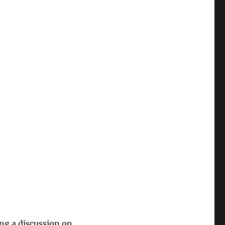
ng a discussion on