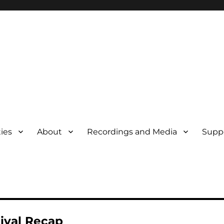
ties
About
Recordings and Media
Supp
tival Recap