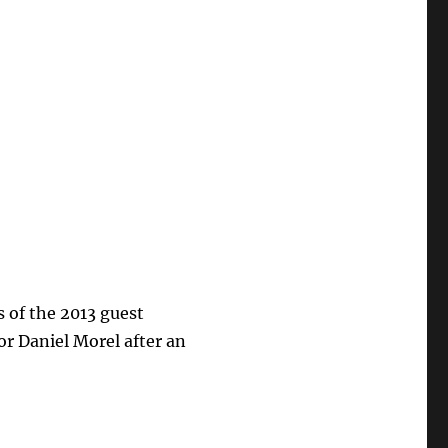
of the 2013 guest
or Daniel Morel after an