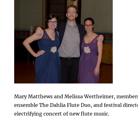
Mary Matthews and Melissa Wertheimer, members 
ensemble The Dahlia Flute Duo, and festival direct
electrifying concert of new flute music.