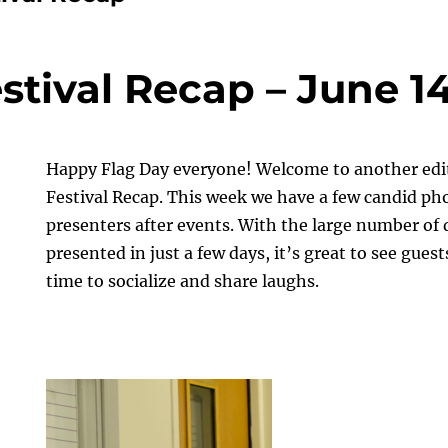
stival Recap – June 14
Happy Flag Day everyone! Welcome to another edit
Festival Recap. This week we have a few candid ph
presenters after events. With the large number of 
presented in just a few days, it’s great to see gue
time to socialize and share laughs.