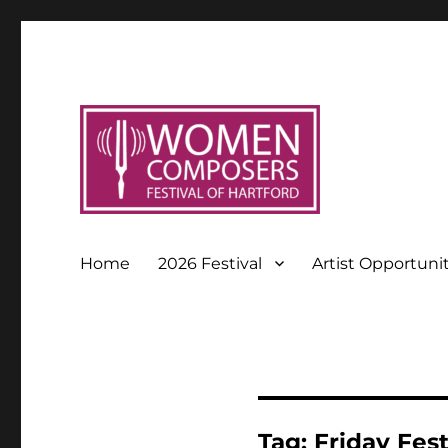
Home
2026 Festival
Artist Opportuni
Tag:
Friday Fes