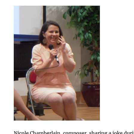
Nicole Chamberlain, composer, sharing a joke duri