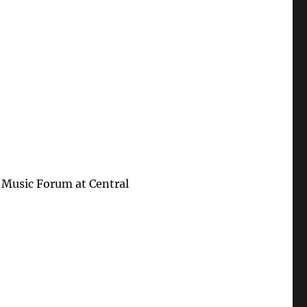
 Music Forum at Central