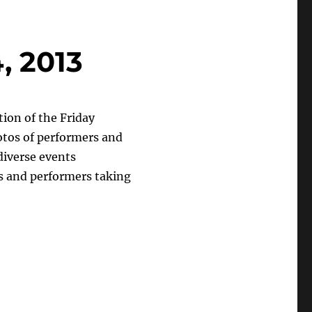
, 2013
ion of the Friday
otos of performers and
diverse events
sts and performers taking