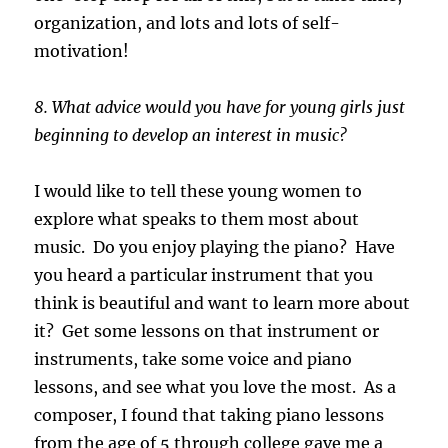
organization, and lots and lots of self-
motivation!
8. What advice would you have for young girls just
beginning to develop an interest in music?
I would like to tell these young women to
explore what speaks to them most about
music. Do you enjoy playing the piano? Have
you heard a particular instrument that you
think is beautiful and want to learn more about
it? Get some lessons on that instrument or
instruments, take some voice and piano
lessons, and see what you love the most. As a
composer, I found that taking piano lessons
from the age of 5 through college gave me a