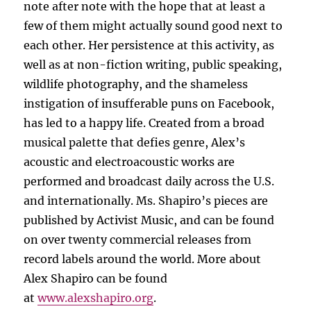
note after note with the hope that at least a
few of them might actually sound good next to
each other. Her persistence at this activity, as
well as at non-fiction writing, public speaking,
wildlife photography, and the shameless
instigation of insufferable puns on Facebook,
has led to a happy life. Created from a broad
musical palette that defies genre, Alex’s
acoustic and electroacoustic works are
performed and broadcast daily across the U.S.
and internationally. Ms. Shapiro’s pieces are
published by Activist Music, and can be found
on over twenty commercial releases from
record labels around the world. More about
Alex Shapiro can be found
at
www.alexshapiro.org
.