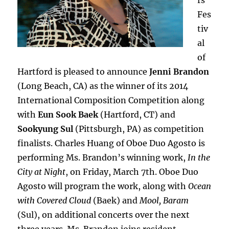
rs
Fes
tiv
al
of
Hartford is pleased to announce
Jenni Brandon
(Long Beach, CA) as the winner of its 2014
International Composition Competition along
with
Eun Sook Baek
(Hartford, CT) and
Sookyung Sul
(Pittsburgh, PA) as competition
finalists. Charles Huang of Oboe Duo Agosto is
performing Ms. Brandon’s winning work,
In the
City at Night
, on Friday, March 7th. Oboe Duo
Agosto will program the work, along with
Ocean
with Covered Cloud
(Baek) and
Mool, Baram
(Sul), on additional concerts over the next