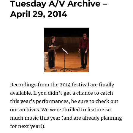
Tuesday A/V Archive –
April 29, 2014
Recordings from the 2014 festival are finally
available. If you didn’t get a chance to catch
this year’s performances, be sure to check out
our archives. We were thrilled to feature so
much music this year (and are already planning
for next year!).