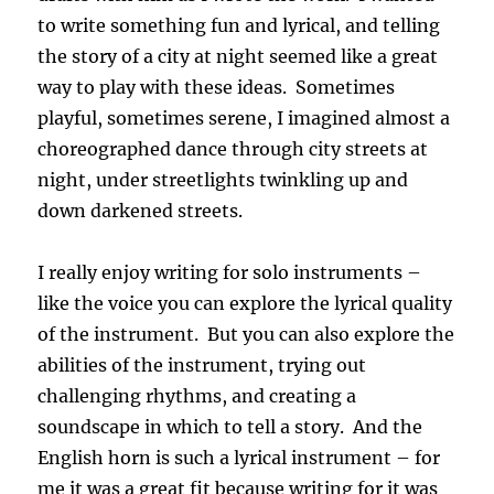
to write something fun and lyrical, and telling
the story of a city at night seemed like a great
way to play with these ideas. Sometimes
playful, sometimes serene, I imagined almost a
choreographed dance through city streets at
night, under streetlights twinkling up and
down darkened streets.
I really enjoy writing for solo instruments –
like the voice you can explore the lyrical quality
of the instrument. But you can also explore the
abilities of the instrument, trying out
challenging rhythms, and creating a
soundscape in which to tell a story. And the
English horn is such a lyrical instrument – for
me it was a great fit because writing for it was