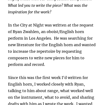
What led you to write the piece? What was the
inspiration for the work?
In the City at Night was written at the request
of Ryan Zwahlen, an oboist/English horn
perform in Los Angeles. He was searching for
new literature for the English horn and wanted
to increase the repertoire by requesting
composers to write new pieces for him to
perform and record.
Since this was the first work I’d written for
English horn, I worked closely with Ryan,
talking to him about range, what worked well
on the instrument, what to avoid, and sharing
drafts with him as I wrote the work. I wanted