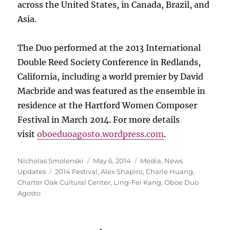
across the United States, in Canada, Brazil, and
Asia.
The Duo performed at the 2013 International
Double Reed Society Conference in Redlands,
California, including a world premier by David
Macbride and was featured as the ensemble in
residence at the Hartford Women Composer
Festival in March 2014. For more details
visit
oboeduoagosto.wordpress.com
.
Author
Posted
Categories
Nicholas Smolenski
May 6, 2014
Media
,
News
Tags
on
Updates
2014 Festival
,
Alex Shapiro
,
Charle Huang
,
Charter Oak Cultural Center
,
Ling-Fei Kang
,
Oboe Duo
Agosto