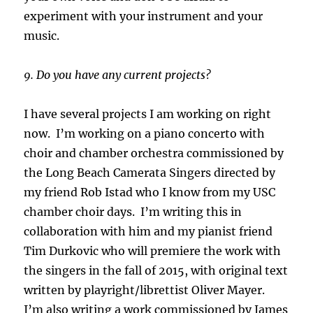
experiment with your instrument and your
music.
9. Do you have any current projects?
I have several projects I am working on right
now. I’m working on a piano concerto with
choir and chamber orchestra commissioned by
the Long Beach Camerata Singers directed by
my friend Rob Istad who I know from my USC
chamber choir days. I’m writing this in
collaboration with him and my pianist friend
Tim Durkovic who will premiere the work with
the singers in the fall of 2015, with original text
written by playright/librettist Oliver Mayer.
I’m also writing a work commissioned by James