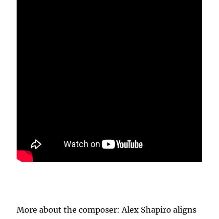
More about the composer: Alex Shapiro aligns