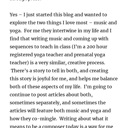
Yes – I just started this blog and wanted to
explore the two things I love most – music and
yoga. For me they intertwine in my life and I
find that writing music and coming up with
sequences to teach in class (I’m a 200 hour
registered yoga teacher and prenatal yoga
teacher) is a very similar, creative process.
There’s a story to tell in both, and creating
this story is joyful for me, and helps me balance
both of these aspects of my life. I’m going to
continue to post articles about both,
sometimes separately, and sometimes the
articles will feature both music and yoga and
how they co-mingle. Writing about what it
means to be a composer today is a way for me