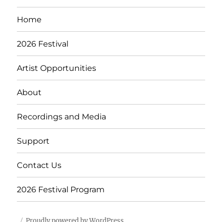
E
Home
2026 Festival
Artist Opportunities
About
Recordings and Media
Support
Contact Us
2026 Festival Program
Proudly powered by WordPress