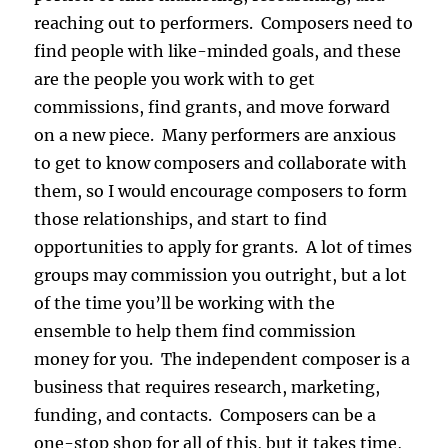
reaching out to performers. Composers need to
find people with like-minded goals, and these
are the people you work with to get
commissions, find grants, and move forward
on a new piece. Many performers are anxious
to get to know composers and collaborate with
them, so I would encourage composers to form
those relationships, and start to find
opportunities to apply for grants. A lot of times
groups may commission you outright, but a lot
of the time you’ll be working with the
ensemble to help them find commission
money for you. The independent composer is a
business that requires research, marketing,
funding, and contacts. Composers can be a
one-stop shop for all of this, but it takes time,