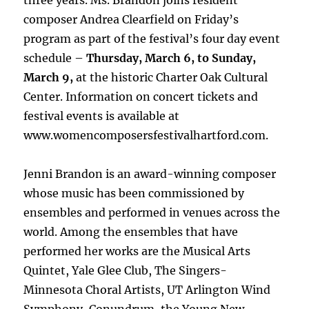
three years. Ms. Brandon joins resident
composer Andrea Clearfield on Friday’s
program as part of the festival’s four day event
schedule –
Thursday, March 6, to Sunday,
March 9,
at the historic Charter Oak Cultural
Center. Information on concert tickets and
festival events is available at
www.womencomposersfestivalhartford.com.
Jenni Brandon is an award-winning composer
whose music has been commissioned by
ensembles and performed in venues across the
world. Among the ensembles that have
performed her works are the Musical Arts
Quintet, Yale Glee Club, The Singers-
Minnesota Choral Artists, UT Arlington Wind