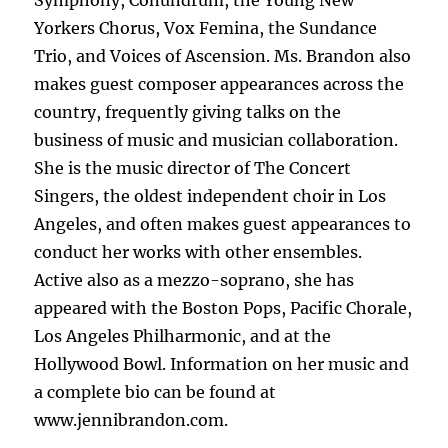
Symphony, Conundrum, the Young New
Yorkers Chorus, Vox Femina, the Sundance
Trio, and Voices of Ascension. Ms. Brandon also
makes guest composer appearances across the
country, frequently giving talks on the
business of music and musician collaboration.
She is the music director of The Concert
Singers, the oldest independent choir in Los
Angeles, and often makes guest appearances to
conduct her works with other ensembles.
Active also as a mezzo-soprano, she has
appeared with the Boston Pops, Pacific Chorale,
Los Angeles Philharmonic, and at the
Hollywood Bowl. Information on her music and
a complete bio can be found at
www.jennibrandon.com.