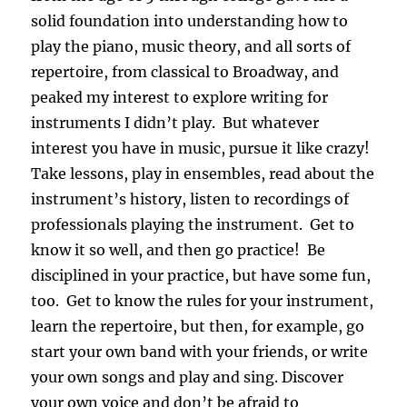
solid foundation into understanding how to
play the piano, music theory, and all sorts of
repertoire, from classical to Broadway, and
peaked my interest to explore writing for
instruments I didn’t play. But whatever
interest you have in music, pursue it like crazy!
Take lessons, play in ensembles, read about the
instrument’s history, listen to recordings of
professionals playing the instrument. Get to
know it so well, and then go practice! Be
disciplined in your practice, but have some fun,
too. Get to know the rules for your instrument,
learn the repertoire, but then, for example, go
start your own band with your friends, or write
your own songs and play and sing. Discover
your own voice and don’t be afraid to