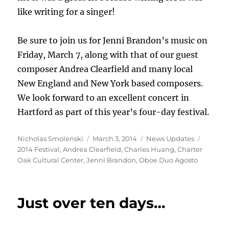
like writing for a singer!
Be sure to join us for Jenni Brandon’s music on
Friday, March 7, along with that of our guest
composer Andrea Clearfield and many local
New England and New York based composers.
We look forward to an excellent concert in
Hartford as part of this year’s four-day festival.
Author
Posted
Categories
Tags
Nicholas Smolenski
March 3, 2014
News Updates
on
2014 Festival
,
Andrea Clearfield
,
Charles Huang
,
Charter
Oak Cultural Center
,
Jenni Brandon
,
Oboe Duo Agosto
Just over ten days…