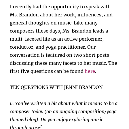
I recently had the opportunity to speak with
Ms. Brandon about her work, influences, and
general thoughts on music. Like many
composers these days, Ms. Brandon leads a
multi-faceted life as an active performer,
conductor, and yoga practitioner. Our
conversation is featured on two short posts
discussing these many facets to her music. The
first five questions can be found
here
.
TEN QUESTIONS WITH JENNI BRANDON
6. You’ve written a bit about what it means to be a
composer today (on an ongoing composition/yoga
themed blog). Do you enjoy exploring music
through prose?