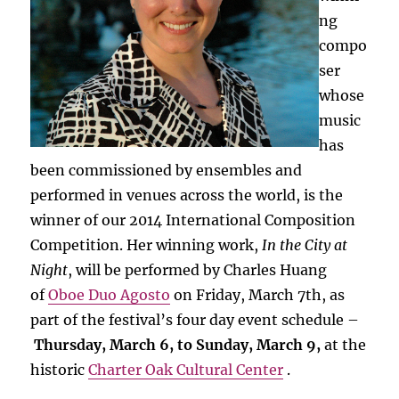
ng
compo
ser
whose
music
has
been commissioned by ensembles and
performed in venues across the world, is the
winner of our 2014 International Composition
Competition. Her winning work,
In the City at
Night
, will be performed by Charles Huang
of
Oboe Duo Agosto
on Friday, March 7th, as
part of the festival’s four day event schedule –
Thursday, March 6, to Sunday, March 9,
at the
historic
Charter Oak Cultural Center
.