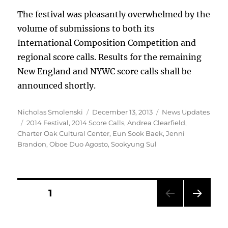
The festival was pleasantly overwhelmed by the
volume of submissions to both its
International Composition Competition and
regional score calls. Results for the remaining
New England and NYWC score calls shall be
announced shortly.
Author
Posted
Categories
Nicholas Smolenski
December 13, 2013
News Updates
Tags
on
2014 Festival
,
2014 Score Calls
,
Andrea Clearfield
,
Charter Oak Cultural Center
,
Eun Sook Baek
,
Jenni
Brandon
,
Oboe Duo Agosto
,
Sookyung Sul
Posts
PAGE
1
NEXT
pagination
PAG