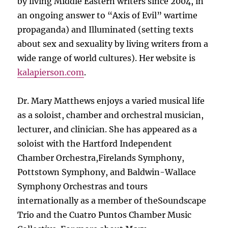
by living Middle Eastern writers since 2004, in
an ongoing answer to “Axis of Evil” wartime
propaganda) and Illuminated (setting texts
about sex and sexuality by living writers from a
wide range of world cultures). Her website is
kalapierson.com
.
Dr. Mary Matthews enjoys a varied musical life
as a soloist, chamber and orchestral musician,
lecturer, and clinician. She has appeared as a
soloist with the Hartford Independent
Chamber Orchestra,Firelands Symphony,
Pottstown Symphony, and Baldwin-Wallace
Symphony Orchestras and tours
internationally as a member of theSoundscape
Trio and the Cuatro Puntos Chamber Music