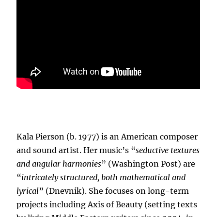
Kala Pierson (b. 1977) is an American composer
and sound artist. Her music’s “
seductive textures
and angular harmonies
” (Washington Post) are
“
intricately structured, both mathematical and
lyrical
” (Dnevnik). She focuses on long-term
projects including Axis of Beauty (setting texts