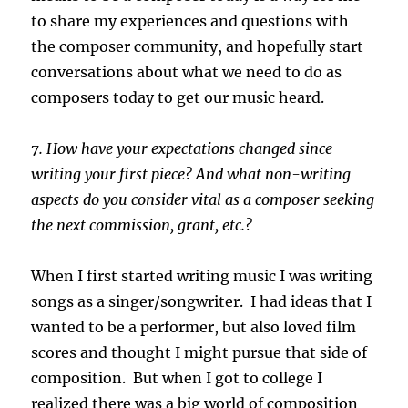
to share my experiences and questions with
the composer community, and hopefully start
conversations about what we need to do as
composers today to get our music heard.
7. How have your expectations changed since
writing your first piece? And what non-writing
aspects do you consider vital as a composer seeking
the next commission, grant, etc.?
When I first started writing music I was writing
songs as a singer/songwriter. I had ideas that I
wanted to be a performer, but also loved film
scores and thought I might pursue that side of
composition. But when I got to college I
realized there was a big world of composition