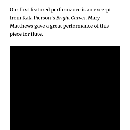
Our first featured performance is an excerpt
from Kala Pierson’s
Bright Curves
. Mary
Matthews gave a great performance of this
piece for flute.