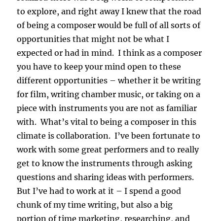
to explore, and right away I knew that the road
of being a composer would be full of all sorts of
opportunities that might not be what I
expected or had in mind. I think as a composer
you have to keep your mind open to these
different opportunities – whether it be writing
for film, writing chamber music, or taking on a
piece with instruments you are not as familiar
with. What’s vital to being a composer in this
climate is collaboration. I’ve been fortunate to
work with some great performers and to really
get to know the instruments through asking
questions and sharing ideas with performers.
But I’ve had to work at it – I spend a good
chunk of my time writing, but also a big
portion of time marketing, researching, and