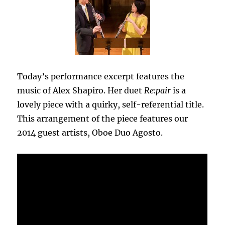
Today’s performance excerpt features the
music of Alex Shapiro. Her duet
Re:pair
is a
lovely piece with a quirky, self-referential title.
This arrangement of the piece features our
2014 guest artists, Oboe Duo Agosto.