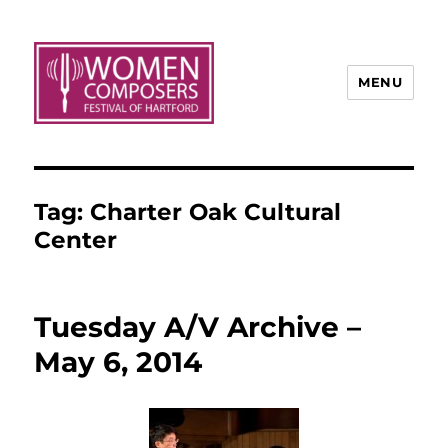
MENU
Tag:
Charter Oak Cultural
Center
Tuesday A/V Archive –
May 6, 2014