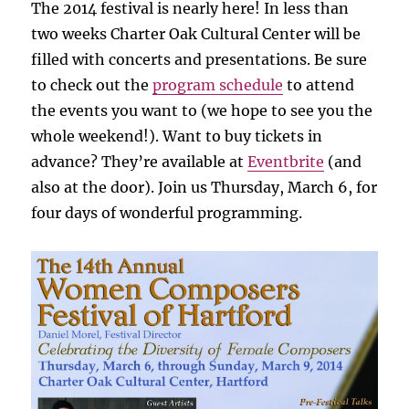
The 2014 festival is nearly here! In less than
two weeks Charter Oak Cultural Center will be
filled with concerts and presentations. Be sure
to check out the
program schedule
to attend
the events you want to (we hope to see you the
whole weekend!). Want to buy tickets in
advance? They’re available at
Eventbrite
(and
also at the door). Join us Thursday, March 6, for
four days of wonderful programming.