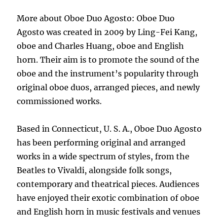
More about Oboe Duo Agosto: Oboe Duo
Agosto was created in 2009 by Ling-Fei Kang,
oboe and Charles Huang, oboe and English
horn. Their aim is to promote the sound of the
oboe and the instrument’s popularity through
original oboe duos, arranged pieces, and newly
commissioned works.
Based in Connecticut, U. S. A., Oboe Duo Agosto
has been performing original and arranged
works in a wide spectrum of styles, from the
Beatles to Vivaldi, alongside folk songs,
contemporary and theatrical pieces. Audiences
have enjoyed their exotic combination of oboe
and English horn in music festivals and venues