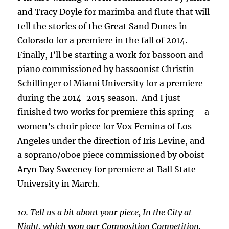
and Tracy Doyle for marimba and flute that will
tell the stories of the Great Sand Dunes in
Colorado for a premiere in the fall of 2014.
Finally, I’ll be starting a work for bassoon and
piano commissioned by bassoonist Christin
Schillinger of Miami University for a premiere
during the 2014-2015 season. And I just
finished two works for premiere this spring – a
women’s choir piece for Vox Femina of Los
Angeles under the direction of Iris Levine, and
a soprano/oboe piece commissioned by oboist
Aryn Day Sweeney for premiere at Ball State
University in March.
10. Tell us a bit about your piece, In the City at
Night, which won our Composition Competition.