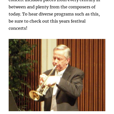
between and plenty from the composers of
today. To hear diverse programs such as this,
be sure to check out this years festival
concerts!