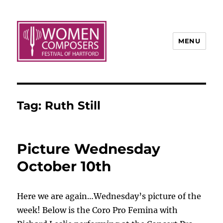
MENU
Tag:
Ruth Still
Picture Wednesday
October 10th
Here we are again…Wednesday’s picture of the
week! Below is the Coro Pro Femina with