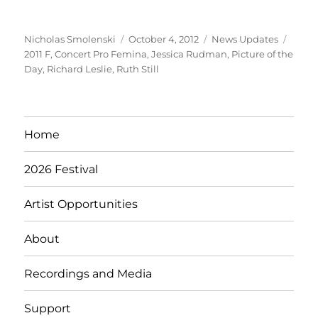
Author
Posted
Categories
Tags
Nicholas Smolenski
October 4, 2012
News Updates
on
2011 F
,
Concert Pro Femina
,
Jessica Rudman
,
Picture of the
Day
,
Richard Leslie
,
Ruth Still
Home
2026 Festival
Artist Opportunities
About
Recordings and Media
Support