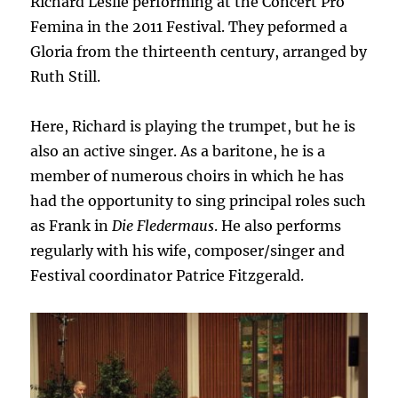
Richard Leslie performing at the Concert Pro
Femina in the 2011 Festival. They peformed a
Gloria from the thirteenth century, arranged by
Ruth Still.
Here, Richard is playing the trumpet, but he is
also an active singer. As a baritone, he is a
member of numerous choirs in which he has
had the opportunity to sing principal roles such
as Frank in
Die Fledermaus
. He also performs
regularly with his wife, composer/singer and
Festival coordinator Patrice Fitzgerald.