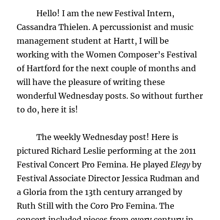
Hello! I am the new Festival Intern,
Cassandra Thielen. A percussionist and music
management student at Hartt, I will be
working with the Women Composer’s Festival
of Hartford for the next couple of months and
will have the pleasure of writing these
wonderful Wednesday posts. So without further
to do, here it is!
The weekly Wednesday post! Here is
pictured Richard Leslie performing at the 2011
Festival Concert Pro Femina. He played
Elegy
by
Festival Associate Director Jessica Rudman and
a Gloria from the 13th century arranged by
Ruth Still with the Coro Pro Femina. The
concert included pieces from every century in