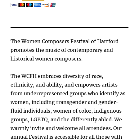
The Women Composers Festival of Hartford
promotes the music of contemporary and
historical women composers.
The WCFH embraces diversity of race,
ethnicity, and ability, and empowers artists
from underrepresented groups who identify as
women, including transgender and gender-
fluid individuals, women of color, indigenous
groups, LGBTQ, and the differently abled. We
warmly invite and welcome all attendees. Our
annual Festival is accessible for all those with