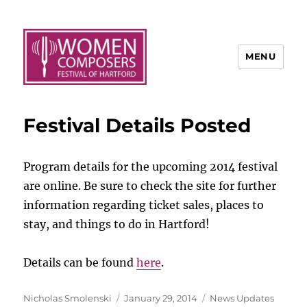
MENU
Festival Details Posted
Program details for the upcoming 2014 festival
are online. Be sure to check the site for further
information regarding ticket sales, places to
stay, and things to do in Hartford!
Details can be found
here
.
Author
Posted
Categories
Nicholas Smolenski
January 29, 2014
News Updates