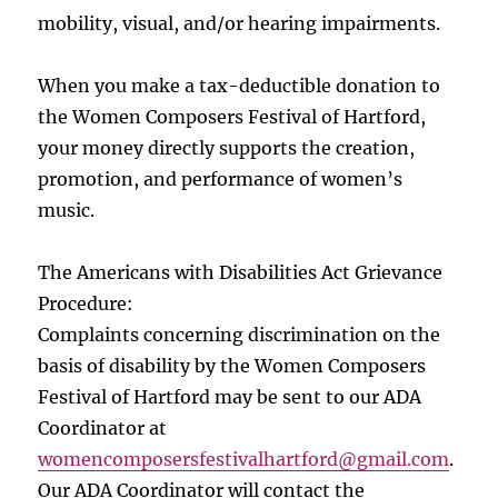
mobility, visual, and/or hearing impairments.
When you make a tax-deductible donation to
the Women Composers Festival of Hartford,
your money directly supports the creation,
promotion, and performance of women’s
music.
The Americans with Disabilities Act Grievance
Procedure:
Complaints concerning discrimination on the
basis of disability by the Women Composers
Festival of Hartford may be sent to our ADA
Coordinator at
womencomposersfestivalhartford
@gmail.com
.
Our ADA Coordinator will contact the