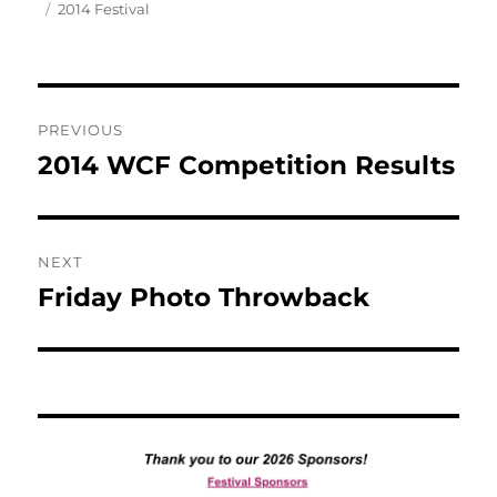
Tags
on
2014 Festival
Post
PREVIOUS
navigation
2014 WCF Competition Results
Previous
post:
NEXT
Friday Photo Throwback
Next
post: