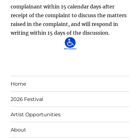
complainant within 15 calendar days after
receipt of the complaint to discuss the matters
raised in the complaint, and will respond in
writing within 15 days of the discussion.
Home
2026 Festival
Artist Opportunities
About