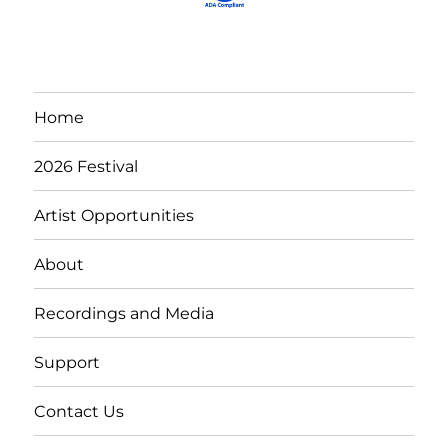
Home
2026 Festival
Artist Opportunities
About
Recordings and Media
Support
Contact Us