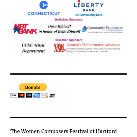
The Women Composers Festival of Hartford