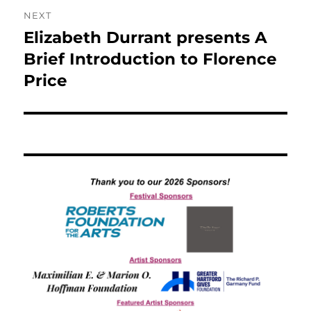
NEXT
Elizabeth Durrant presents A
Next
post:
Brief Introduction to Florence
Price