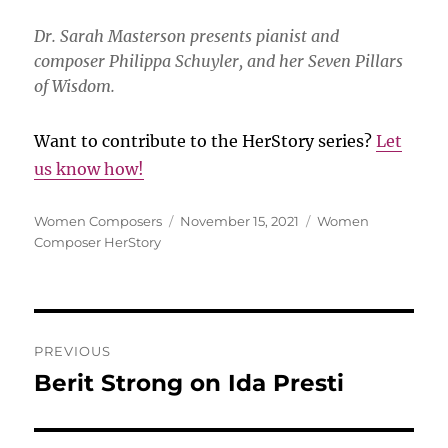
Dr. Sarah Masterson presents pianist and
composer Philippa Schuyler, and her Seven Pillars
of Wisdom.
Want to contribute to the HerStory series?
Let
us know how!
Author
Posted
Categories
Women Composers
November 15, 2021
Women
on
Composer HerStory
Post
PREVIOUS
navigation
Berit Strong on Ida Presti
Previous
post: