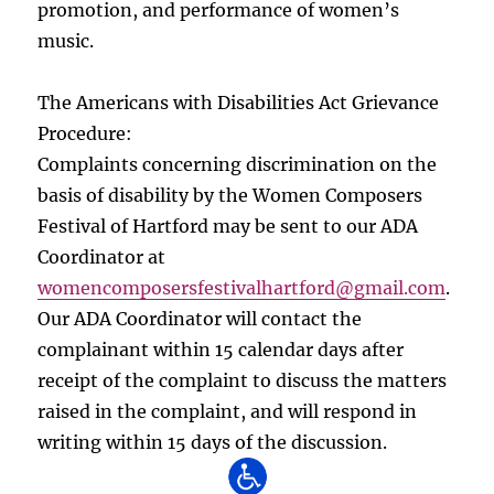
promotion, and performance of women’s
music.
The Americans with Disabilities Act Grievance
Procedure:
Complaints concerning discrimination on the
basis of disability by the Women Composers
Festival of Hartford may be sent to our ADA
Coordinator at
womencomposersfestivalhartford
@gmail.com
.
Our ADA Coordinator will contact the
complainant within 15 calendar days after
receipt of the complaint to discuss the matters
raised in the complaint, and will respond in
writing within 15 days of the discussion.