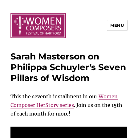
MENU
Sarah Masterson on
Philippa Schuyler’s Seven
Pillars of Wisdom
This the seventh installment in our
Women
Composer HerStory series
. Join us on the 15th
of each month for more!