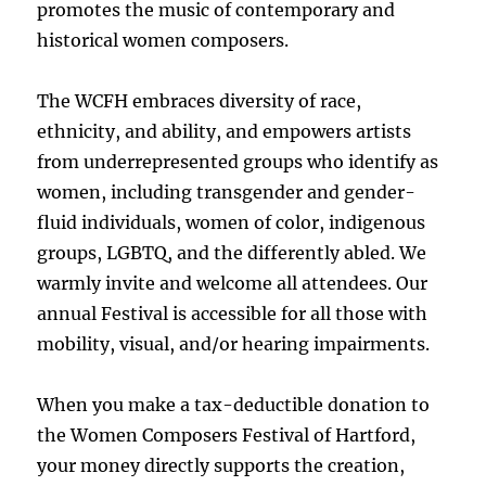
promotes the music of contemporary and
historical women composers.
The WCFH embraces diversity of race,
ethnicity, and ability, and empowers artists
from underrepresented groups who identify as
women, including transgender and gender-
fluid individuals, women of color, indigenous
groups, LGBTQ, and the differently abled. We
warmly invite and welcome all attendees. Our
annual Festival is accessible for all those with
mobility, visual, and/or hearing impairments.
When you make a tax-deductible donation to
the Women Composers Festival of Hartford,
your money directly supports the creation,