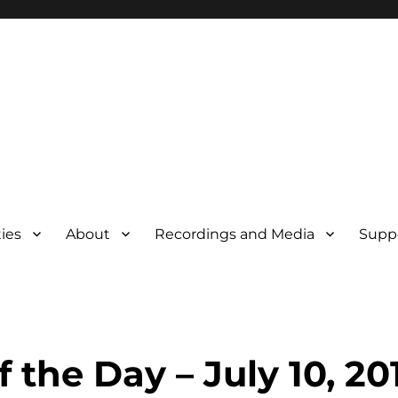
ties
About
Recordings and Media
Supp
f the Day – July 10, 20