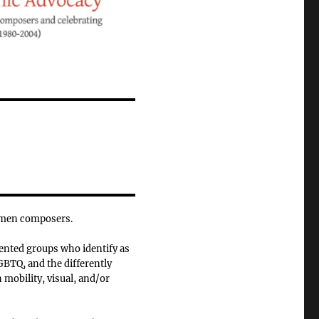
omen composers.
ented groups who identify as
BTQ, and the differently
 mobility, visual, and/or