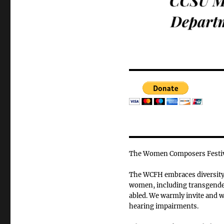
The Women Composers Festiva
The WCFH embraces diversity o
women, including transgender
abled. We warmly invite and we
hearing impairments.