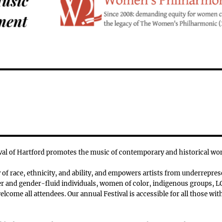
l of Hartford promotes the music of contemporary and historical w
f race, ethnicity, and ability, and empowers artists from underrepres
 and gender-fluid individuals, women of color, indigenous groups, LG
lcome all attendees. Our annual Festival is accessible for all those with