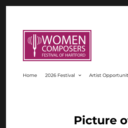
Home
2026 Festival
Artist Opportuni
Picture o