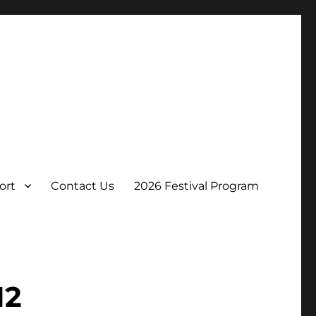
ort
Contact Us
2026 Festival Program
12