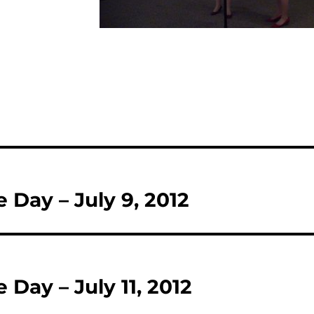
e Day – July 9, 2012
e Day – July 11, 2012