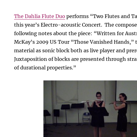
The Dahlia Flute Duo
performs “Two Flutes and T
this year’s Electro-acoustic Concert. The compose
following notes about the piece: “Written for Austr
McKay’s 2009 US Tour “Those Vanished Hands,” t
material as sonic block both as live player and pre
Juxtaposition of blocks are presented through stra
of durational properties.”