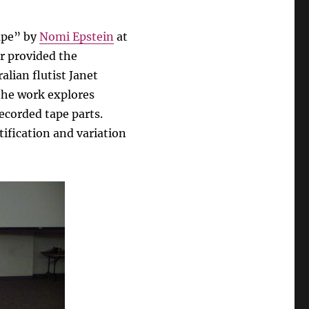
ape” by
Nomi Epstein
at
r provided the
alian flutist Janet
he work explores
recorded tape parts.
tification and variation