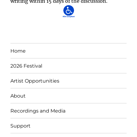
writing within 15 days of the discussion.
Home
2026 Festival
Artist Opportunities
About
Recordings and Media
Support