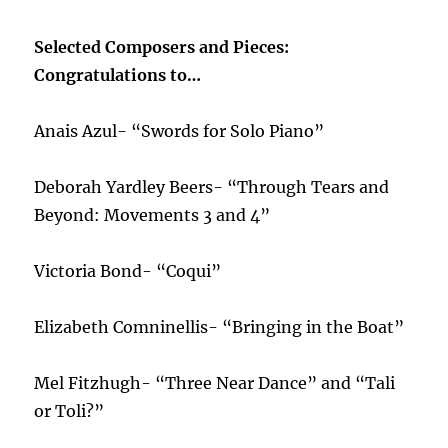
Selected Composers and Pieces:
Congratulations to…
Anais Azul- “Swords for Solo Piano”
Deborah Yardley Beers- “Through Tears and
Beyond: Movements 3 and 4”
Victoria Bond- “Coqui”
Elizabeth Comninellis- “Bringing in the Boat”
Mel Fitzhugh- “Three Near Dance” and “Tali
or Toli?”