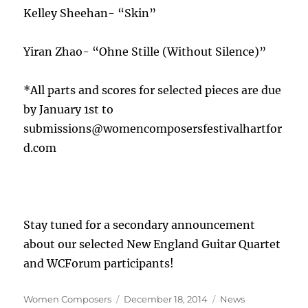
Kelley Sheehan- “Skin”
Yiran Zhao- “Ohne Stille (Without Silence)”
*All parts and scores for selected pieces are due
by January 1st to
submissions@womencomposersfestivalhartfor
d.com
Stay tuned for a secondary announcement
about our selected New England Guitar Quartet
and WCForum participants!
Author
Posted
Categories
Women Composers
December 18, 2014
News