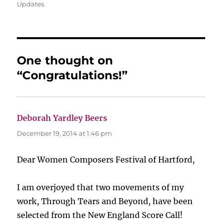
on
Updates
One thought on
“Congratulations!”
Deborah Yardley Beers
says:
December 19, 2014 at 1:46 pm
Dear Women Composers Festival of Hartford,
I am overjoyed that two movements of my
work, Through Tears and Beyond, have been
selected from the New England Score Call!