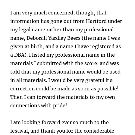
I am very much concerned, though, that
information has gone out from Hartford under
my legal name rather than my professional
name, Deborah Yardley Beers (the name I was
given at birth, and a name I have registered as
a DBA). I listed my professional name in the
materials I submitted with the score, and was
told that my professional name would be used
in all materials. I would be very grateful if a
correction could be made as soon as possible!
Then I can forward the materials to my own
connections with pride!
I am looking forward ever so much to the
festival, and thank you for the considerable