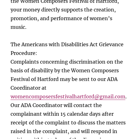
the Women Composers Festival of Hartford,
your money directly supports the creation,
promotion, and performance of women’s
music.
The Americans with Disabilities Act Grievance
Procedure:
Complaints concerning discrimination on the
basis of disability by the Women Composers
Festival of Hartford may be sent to our ADA
Coordinator at
womencomposersfestivalhartford
@gmail.com
.
Our ADA Coordinator will contact the
complainant within 15 calendar days after
receipt of the complaint to discuss the matters
raised in the complaint, and will respond in