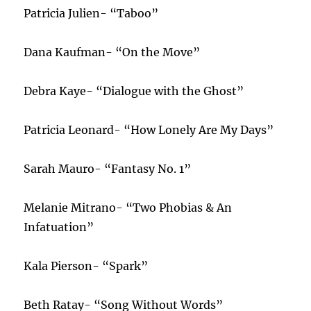
Patricia Julien- “Taboo”
Dana Kaufman- “On the Move”
Debra Kaye- “Dialogue with the Ghost”
Patricia Leonard- “How Lonely Are My Days”
Sarah Mauro- “Fantasy No. 1”
Melanie Mitrano- “Two Phobias & An
Infatuation”
Kala Pierson- “Spark”
Beth Ratay- “Song Without Words”