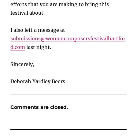
efforts that you are making to bring this
festival about.
I also left a message at
submissions@womencomposersfestivalhartfor
d.com
last night.
Sincerely,
Deborah Yardley Beers
Comments are closed.
Post