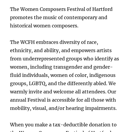
The Women Composers Festival of Hartford
promotes the music of contemporary and
historical women composers.
The WCFH embraces diversity of race,
ethnicity, and ability, and empowers artists
from underrepresented groups who identify as
women, including transgender and gender-
fluid individuals, women of color, indigenous
groups, LGBTQ, and the differently abled. We
warmly invite and welcome all attendees. Our
annual Festival is accessible for all those with
mobility, visual, and/or hearing impairments.
When you make a tax-deductible donation to