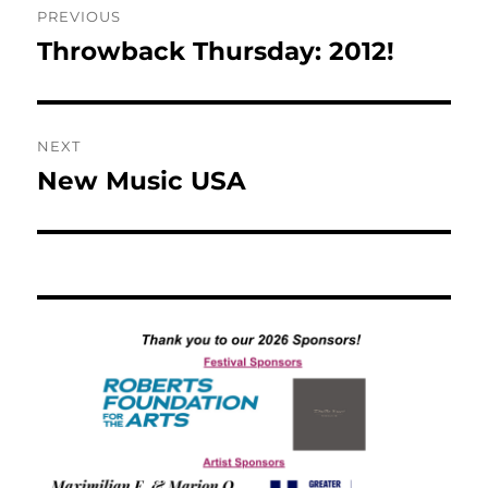
PREVIOUS
navigation
Throwback Thursday: 2012!
Previous
post:
NEXT
New Music USA
Next
post: