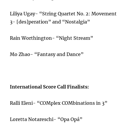
Liliya Ugay- “String Quartet No. 2: Movement
3- [des]peration” and “Nostalgia”
Rain Worthington- “Night Stream”
Mo Zhao- “Fantasy and Dance”
International Score Call Finalists:
Ralli Eleni- “COMplex COMbinations in 3”
Loretta Notareschi- “Opa Opá”