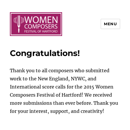
MENU
Congratulations!
Thank you to all composers who submitted
work to the New England, NYWC, and
International score calls for the 2015 Women
Composers Festival of Hartford! We received
more submissions than ever before. Thank you
for your interest, support, and creativity!