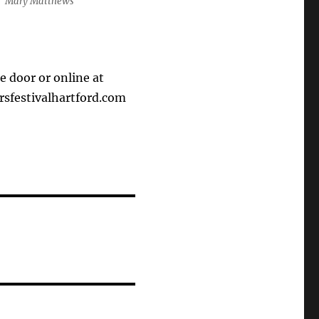
Mary Matthews
he door or online at
festivalhartford.com