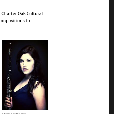
 Charter Oak Cultural
 compositions to