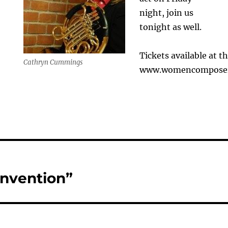
night, join us
tonight as well.
Tickets available at t
Cathryn Cummings
www.womencomposers
Invention”