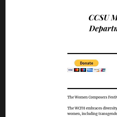
The Women Composers Festiva
The WCFH embraces diversity o
women, including transgender