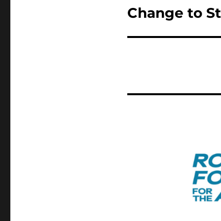
Change to St
Next
post: