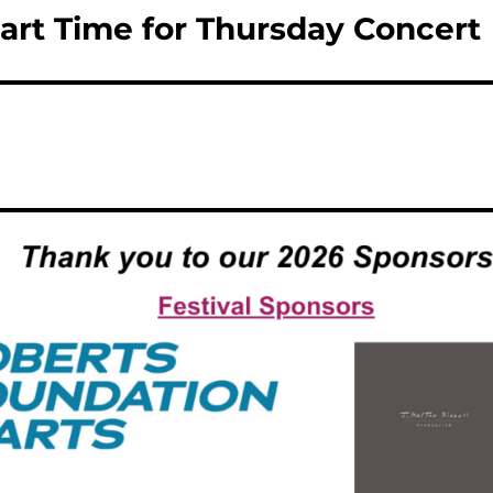
art Time for Thursday Concert