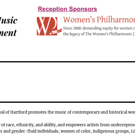
l of Hartford promotes the music of contemporary and historical w
f race, ethnicity, and ability, and empowers artists from underrepres
 and gender-fluid individuals, women of color, indigenous groups, LG