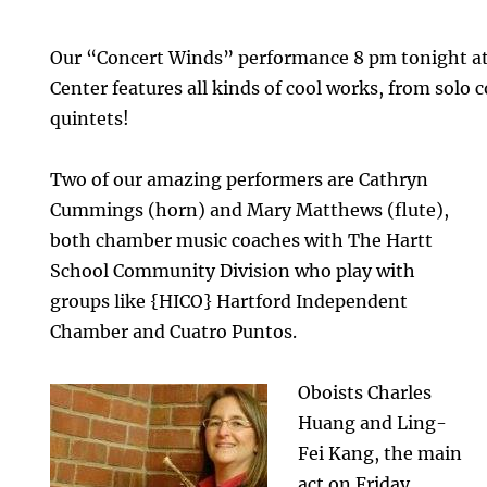
Our “Concert Winds” performance 8 pm tonight at
Center features all kinds of cool works, from solo
quintets!
Two of our amazing performers are Cathryn
Cummings (horn) and Mary Matthews (flute),
both chamber music coaches with The Hartt
School Community Division who play with
groups like {HICO} Hartford Independent
Chamber and Cuatro Puntos.
Oboists Charles
Huang and Ling-
Fei Kang, the main
act on Friday