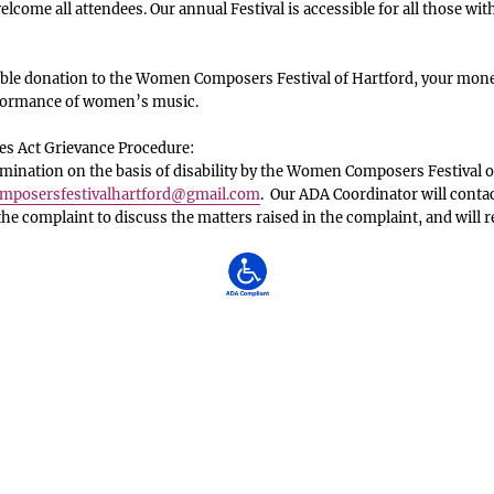
lcome all attendees. Our annual Festival is accessible for all those with
le donation to the Women Composers Festival of Hartford, your money
rformance of women’s music.
es Act Grievance Procedure:
ination on the basis of disability by the Women Composers Festival o
posersfestivalhartford
@gmail.com
. Our ADA Coordinator will conta
 the complaint to discuss the matters raised in the complaint, and will 