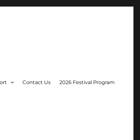
ort
Contact Us
2026 Festival Program