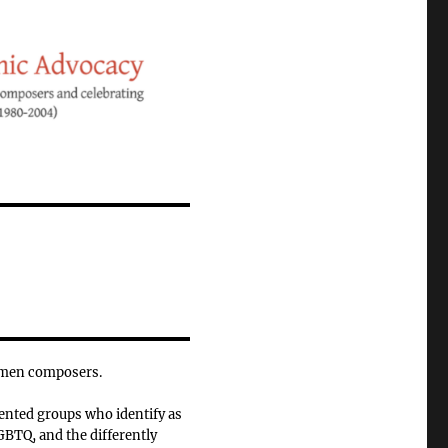
omen composers.
ented groups who identify as
BTQ, and the differently