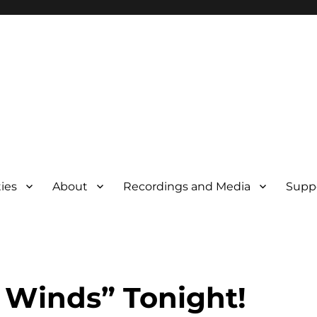
ties
About
Recordings and Media
Supp
 Winds” Tonight!