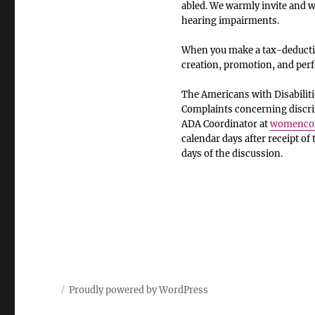
abled. We warmly invite and we
hearing impairments.
When you make a tax-deductib
creation, promotion, and pe
The Americans with Disabiliti
Complaints concerning discrim
ADA Coordinator at
womencom
calendar days after receipt of
days of the discussion.
Proudly powered by WordPress