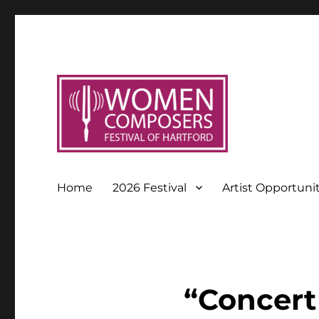
Home
2026 Festival
Artist Opportuni
“Concert