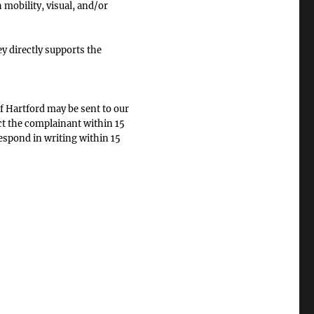
 mobility, visual, and/or
 directly supports the
f Hartford may be sent to our
ct the complainant within 15
respond in writing within 15