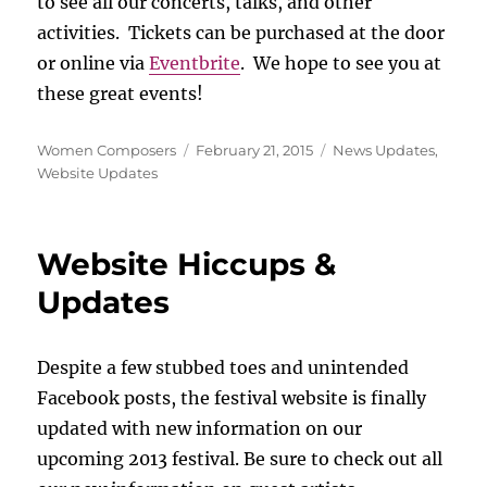
to see all our concerts, talks, and other
activities. Tickets can be purchased at the door
or online via
Eventbrite
. We hope to see you at
these great events!
Author
Posted
Categories
Women Composers
February 21, 2015
News Updates
,
on
Website Updates
Website Hiccups &
Updates
Despite a few stubbed toes and unintended
Facebook posts, the festival website is finally
updated with new information on our
upcoming 2013 festival. Be sure to check out all