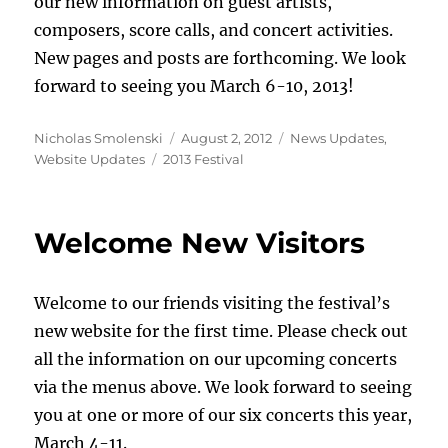
our new information on guest artists,
composers, score calls, and concert activities.
New pages and posts are forthcoming. We look
forward to seeing you March 6-10, 2013!
Author
Posted
Categories
Nicholas Smolenski
August 2, 2012
News Updates
,
Tags
on
Website Updates
2013 Festival
Welcome New Visitors
Welcome to our friends visiting the festival’s
new website for the first time. Please check out
all the information on our upcoming concerts
via the menus above. We look forward to seeing
you at one or more of our six concerts this year,
March 4-11.