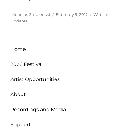
Author
Posted
Categories
Nicholas Smolenski
February 9, 2012
Website
on
Updates
Home
2026 Festival
Artist Opportunities
About
Recordings and Media
Support