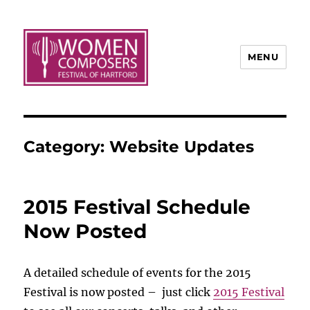
MENU
Category:
Website Updates
2015 Festival Schedule
Now Posted
A detailed schedule of events for the 2015
Festival is now posted – just click
2015 Festival