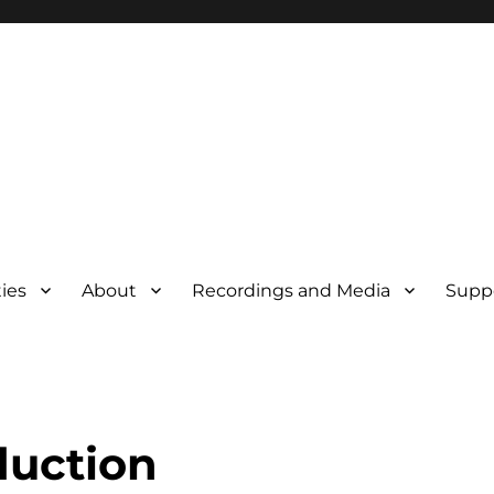
ties
About
Recordings and Media
Supp
duction