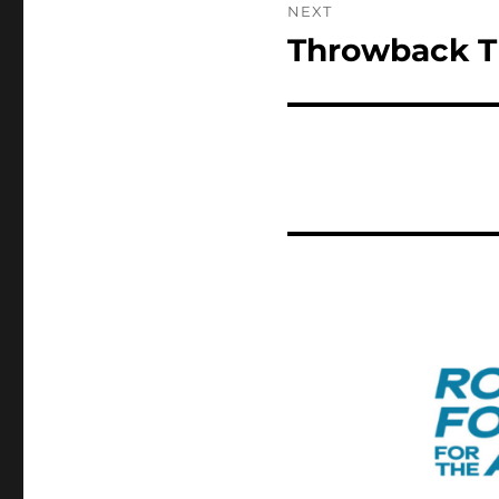
NEXT
Throwback T
Next
post: