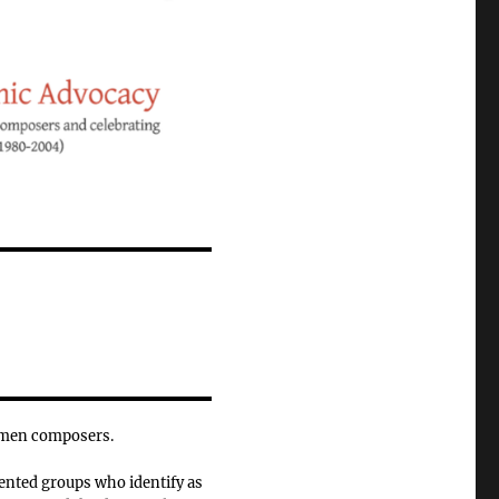
omen composers.
ented groups who identify as