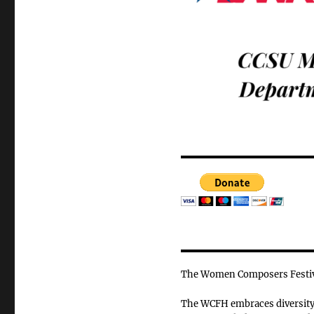
The Women Composers Festiva
The WCFH embraces diversity o