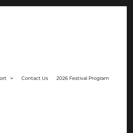
ort
Contact Us
2026 Festival Program