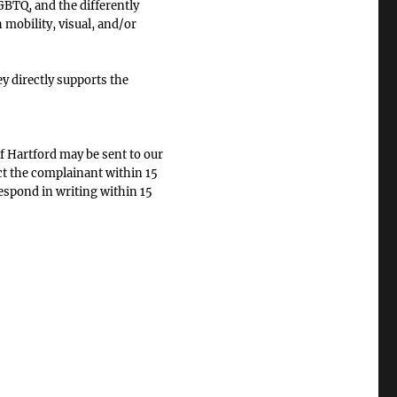
BTQ, and the differently
 mobility, visual, and/or
 directly supports the
f Hartford may be sent to our
ct the complainant within 15
respond in writing within 15