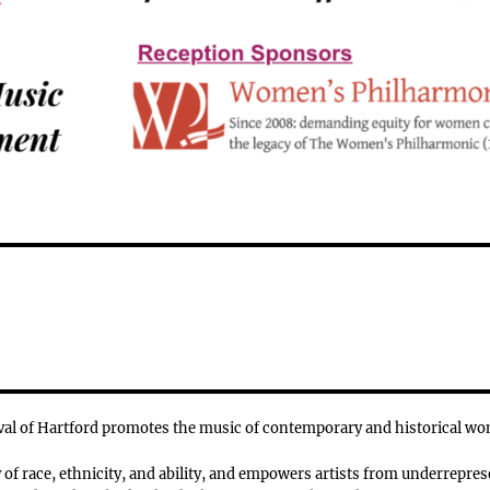
l of Hartford promotes the music of contemporary and historical w
f race, ethnicity, and ability, and empowers artists from underrepres