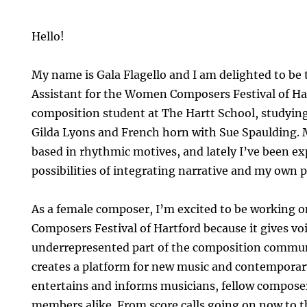
Hello!
My name is Gala Flagello and I am delighted to be t
Assistant for the Women Composers Festival of Har
composition student at The Hartt School, studyin
Gilda Lyons and French horn with Sue Spaulding. 
based in rhythmic motives, and lately I’ve been e
possibilities of integrating narrative and my own 
As a female composer, I’m excited to be working
Composers Festival of Hartford because it gives vo
underrepresented part of the composition commun
creates a platform for new music and contemporar
entertains and informs musicians, fellow compose
members alike. From score calls going on now to t