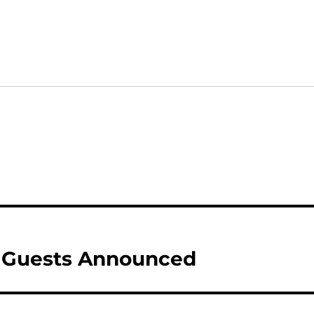
l Guests Announced