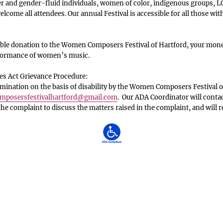
 and gender-fluid individuals, women of color, indigenous groups, LG
lcome all attendees. Our annual Festival is accessible for all those with
le donation to the Women Composers Festival of Hartford, your money
rformance of women’s music.
es Act Grievance Procedure:
ination on the basis of disability by the Women Composers Festival o
posersfestivalhartford
@gmail.com
. Our ADA Coordinator will conta
 the complaint to discuss the matters raised in the complaint, and will 