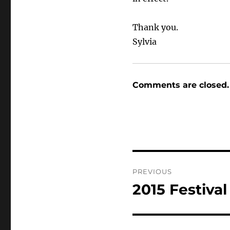
Thank you.
Sylvia
Comments are closed.
Post
PREVIOUS
navigation
2015 Festiva
Previous
post: