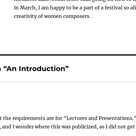
in March, I am happy to be a part of a festival so a
creativity of women composers.
 “An Introduction”
 the requirements are for “Lectures and Presentations.
, and I wonder where this was publicized, as I did not get