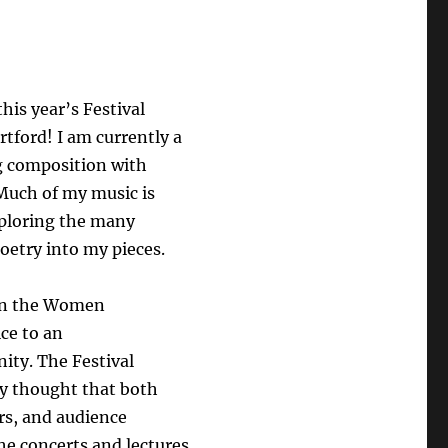
his year’s Festival
tford! I am currently a
g composition with
Much of my music is
xploring the many
poetry into my pieces.
 on the Women
ice to an
ity. The Festival
y thought that both
rs, and audience
he concerts and lectures