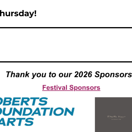
hursday!