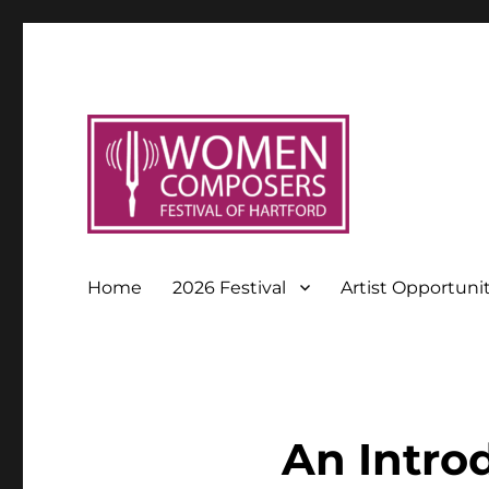
Home
2026 Festival
Artist Opportuni
An Intro