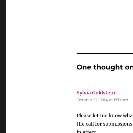
One thought on
Sylvia Goldstein
says:
October 22, 2014 at 1:50 am
Please let me know what
the call for submissions
in effect.