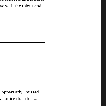
live with the talent and
” Apparently I missed
 a notice that this was