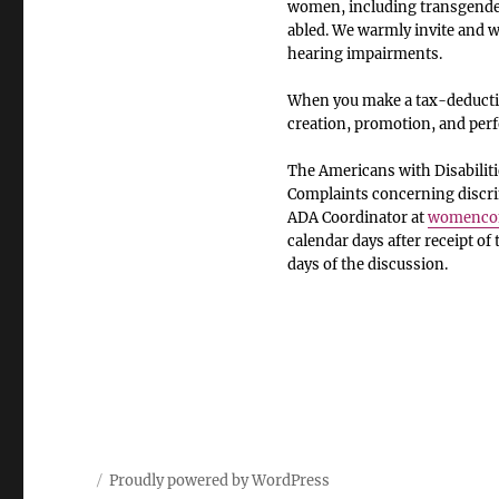
women, including transgender
abled. We warmly invite and we
hearing impairments.
When you make a tax-deductib
creation, promotion, and pe
The Americans with Disabiliti
Complaints concerning discrim
ADA Coordinator at
womencom
calendar days after receipt of
days of the discussion.
Proudly powered by WordPress