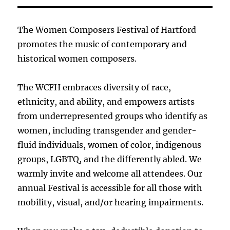
The Women Composers Festival of Hartford
promotes the music of contemporary and
historical women composers.
The WCFH embraces diversity of race,
ethnicity, and ability, and empowers artists
from underrepresented groups who identify as
women, including transgender and gender-
fluid individuals, women of color, indigenous
groups, LGBTQ, and the differently abled. We
warmly invite and welcome all attendees. Our
annual Festival is accessible for all those with
mobility, visual, and/or hearing impairments.