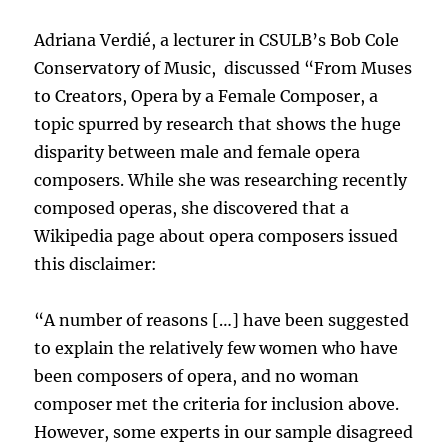
Adriana Verdié, a lecturer in CSULB’s Bob Cole
Conservatory of Music, discussed “From Muses
to Creators, Opera by a Female Composer, a
topic spurred by research that shows the huge
disparity between male and female opera
composers. While she was researching recently
composed operas, she discovered that a
Wikipedia page about opera composers issued
this disclaimer:
“A number of reasons […] have been suggested
to explain the relatively few women who have
been composers of opera, and no woman
composer met the criteria for inclusion above.
However, some experts in our sample disagreed