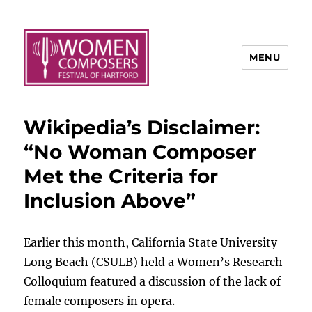
MENU
Wikipedia’s Disclaimer:
“No Woman Composer
Met the Criteria for
Inclusion Above”
Earlier this month, California State University
Long Beach (CSULB) held a Women’s Research
Colloquium featured a discussion of the lack of
female composers in opera.