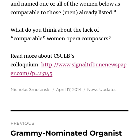
and named one or all of the women below as
comparable to those (men) already listed.”
What do you think about the lack of
“comparable” women opera composers?
Read more about CSULB’s
colloquium:
http://www.signaltribunenewspap
er.com/?p=23145
Author
Posted
Categories
Nicholas Smolenski
April 17, 2014
News Updates
on
Post
PREVIOUS
navigation
Grammy-Nominated Organist
Previous