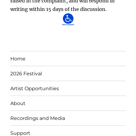
raised in the complaint, and will respond in
writing within 15 days of the discussion.
Home
2026 Festival
Artist Opportunities
About
Recordings and Media
Support