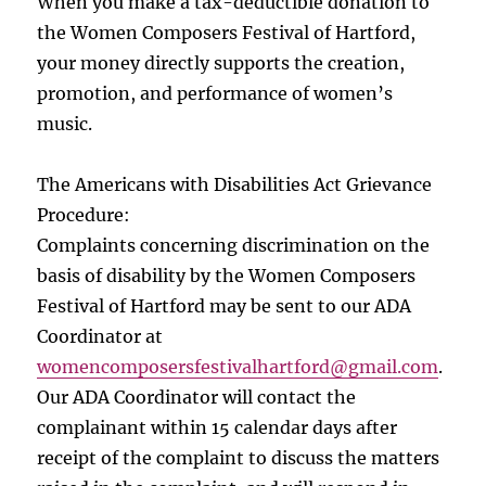
When you make a tax-deductible donation to
the Women Composers Festival of Hartford,
your money directly supports the creation,
promotion, and performance of women’s
music.
The Americans with Disabilities Act Grievance
Procedure:
Complaints concerning discrimination on the
basis of disability by the Women Composers
Festival of Hartford may be sent to our ADA
Coordinator at
womencomposersfestivalhartford
@gmail.com
.
Our ADA Coordinator will contact the
complainant within 15 calendar days after
receipt of the complaint to discuss the matters