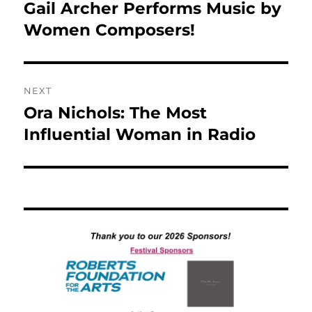
post:
Gail Archer Performs Music by
Women Composers!
NEXT
Ora Nichols: The Most
Next
post:
Influential Woman in Radio