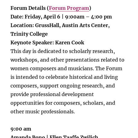
Forum Details (
Forum Program
)
Date: Friday, April 6 | 9:00am – 4:00 pm
Location: GrussHall, Austin Arts Center,
Trinity College
Keynote Speaker: Karen Cook
This day is dedicated to scholarly research,
workshops, and other presentations related to
women composers and musicians. The Forum
is intended to celebrate historical and living
composers, support ongoing research, and
provide professional development
opportunities for composers, scholars, and
other music professionals.
9:00 am
Amanda Bono | Ellen Taaffe Zwilich,