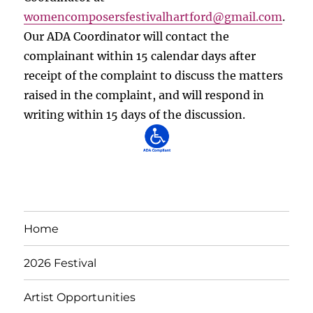
womencomposersfestivalhartford
@gmail.com
.
Our ADA Coordinator will contact the
complainant within 15 calendar days after
receipt of the complaint to discuss the matters
raised in the complaint, and will respond in
writing within 15 days of the discussion.
Home
2026 Festival
Artist Opportunities