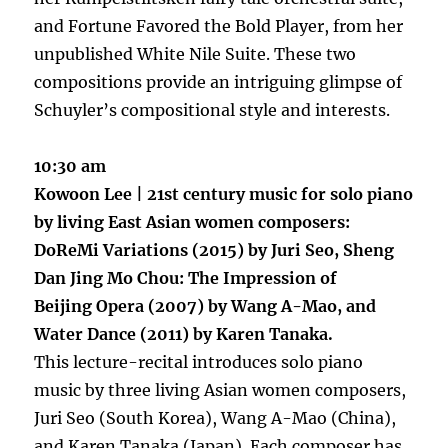
and Fortune Favored the Bold Player, from her
unpublished White Nile Suite. These two
compositions provide an intriguing glimpse of
Schuyler’s compositional style and interests.
10:30 am
Kowoon Lee | 21st century music for solo piano
by living East Asian women composers:
DoReMi Variations (2015) by Juri Seo, Sheng
Dan Jing Mo Chou: The Impression of
Beijing Opera (2007) by Wang A-Mao, and
Water Dance (2011) by Karen Tanaka.
This lecture-recital introduces solo piano
music by three living Asian women composers,
Juri Seo (South Korea), Wang A-Mao (China),
and Karen Tanaka (Japan). Each composer has