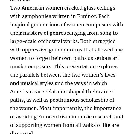
Two American women cracked glass ceilings
with symphonies written in E minor. Each
inspired generations of women composers with
their mastery of genres ranging from song to
large-scale orchestral works. Both struggled
with oppressive gender norms that allowed few
women to forge their own paths as serious art
music composers. This presentation explores
the parallels between the two women’s lives
and musical styles and the ways in which
American race relations shaped their career
paths, as well as posthumous scholarship of
the women. Most importantly, the importance
of avoiding Eurocentrism in music research and
of supporting women from all walks of life are
discussed.