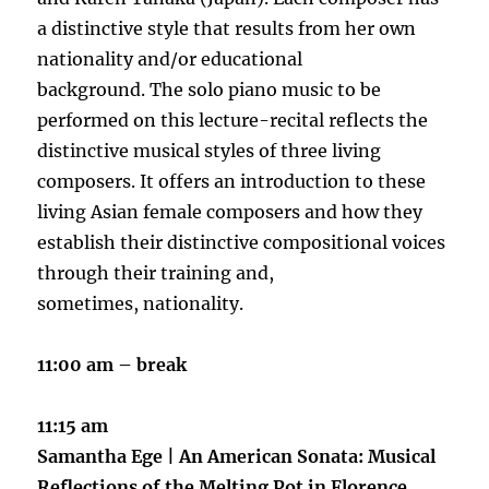
a distinctive style that results from her own
nationality and/or educational
background. The solo piano music to be
performed on this lecture-recital reflects the
distinctive musical styles of three living
composers. It offers an introduction to these
living Asian female composers and how they
establish their distinctive compositional voices
through their training and,
sometimes, nationality.
11:00 am – break
11:15 am
Samantha Ege |
An American Sonata: Musical
Reflections of the Melting Pot in Florence