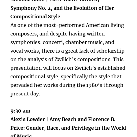
Symphony No. 2, and the Evolution of Her
Compositional Style
As one of the most-performed American living
composers, and despite having written
symphonies, concerti, chamber music, and
vocal works, there is a great lack of scholarship
on the analysis of Zwilich’s compositions. This
presentation will focus on Zwilich’s established
compositional style, specifically the style that
pervaded her works during the 1980’s through
present day.
9:30 am
Alexis Lowder | Amy​ ​Beach​ ​and​ ​Florence​ ​B.​ ​
Price: Gender,​ ​Race,​ ​and​ ​Privilege​ ​in​ ​the​ ​World​
​of​ ​Music