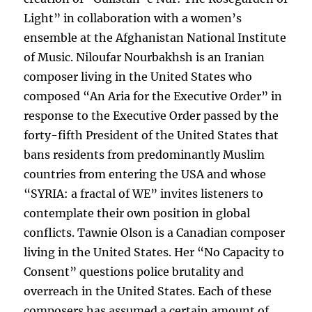
Light” in collaboration with a women’s
ensemble at the Afghanistan National Institute
of Music. Niloufar Nourbakhsh is an Iranian
composer living in the United States who
composed “An Aria for the Executive Order” in
response to the Executive Order passed by the
forty-fifth President of the United States that
bans residents from predominantly Muslim
countries from entering the USA and whose
“SYRIA: a fractal of WE” invites listeners to
contemplate their own position in global
conflicts. Tawnie Olson is a Canadian composer
living in the United States. Her “No Capacity to
Consent” questions police brutality and
overreach in the United States. Each of these
composers has assumed a certain amount of