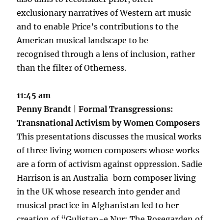
exclusionary narratives of Western art music
and to enable Price’s contributions to the
American musical landscape to be
recognised through a lens of inclusion, rather
than the filter of Otherness.
11:45 am
Penny Brandt
|
Formal Transgressions
:
Transnational Activism by Women Composers
This presentations discusses the musical works
of three living women composers whose works
are a form of activism against oppression. Sadie
Harrison is an Australia-born composer living
in the UK whose research into gender and
musical practice in Afghanistan led to her
creation of “Gulistan-e Nur: The Rosegarden of