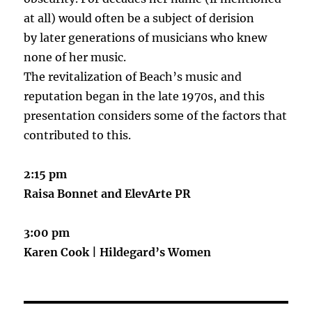
at all) would often be a subject of derision
by later generations of musicians who knew
none of her music.
The revitalization of Beach’s music and
reputation began in the late 1970s, and this
presentation considers some of the factors that
contributed to this.
2:15 pm
Raisa Bonnet and ElevArte PR
3:00 pm
Karen Cook | Hildegard’s Women