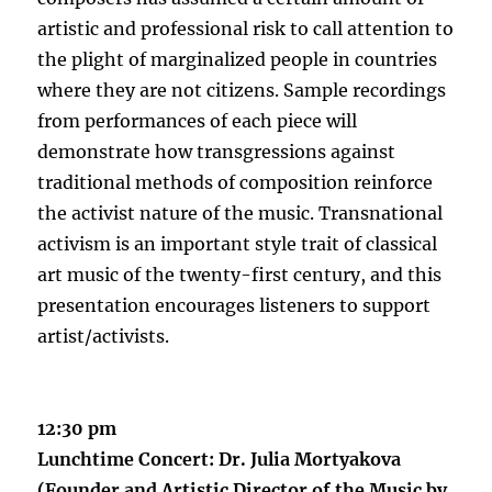
artistic and professional risk to call attention to
the plight of marginalized people in countries
where they are not citizens. Sample recordings
from performances of each piece will
demonstrate how transgressions against
traditional methods of composition reinforce
the activist nature of the music. Transnational
activism is an important style trait of classical
art music of the twenty-first century, and this
presentation encourages listeners to support
artist/activists.
12:30 pm
Lunchtime Concert: Dr. Julia Mortyakova
(Founder and Artistic Director of the Music by