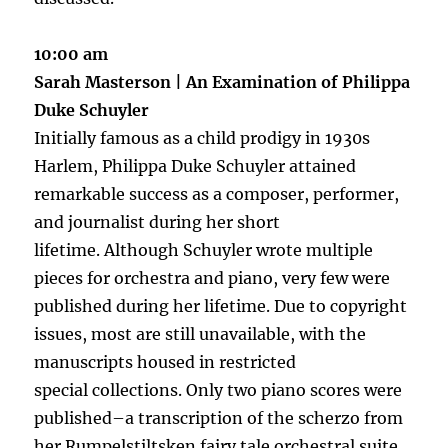
10:00 am
Sarah Masterson | An Examination of Philippa
Duke Schuyler
Initially famous as a child prodigy in 1930s
Harlem, Philippa Duke Schuyler attained
remarkable success as a composer, performer,
and journalist during her short
lifetime. Although Schuyler wrote multiple
pieces for orchestra and piano, very few were
published during her lifetime. Due to copyright
issues, most are still unavailable, with the
manuscripts housed in restricted
special collections. Only two piano scores were
published–a transcription of the scherzo from
her Rumpelstiltsken fairy tale orchestral suite,