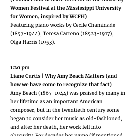
Women
Festival at the Mississippi University
for Women, inspired by WCFH)
Featuring piano works by Cecile Chaminade
(1857-1944), Teresa Carreno (18523-1917),
Olga Harris (1953).
1:20 pm
Liane Curtis | Why Amy Beach Matters (and
how we have come to recognize that fact)
Amy Beach (1867-1944) was praised by many in
her lifetime as an important American
composer, but in the twentieth century some
began to consider her music as old-fashioned,
and after her death, her work fell into
obscurity. For decades her name (if mentioned