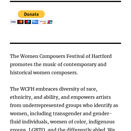
The Women Composers Festival of Hartford
promotes the music of contemporary and
historical women composers.
The WCFH embraces diversity of race,
ethnicity, and ability, and empowers artists
from underrepresented groups who identify as
women, including transgender and gender-
fluid individuals, women of color, indigenous
groups, LGBTQ, and the differently abled. We