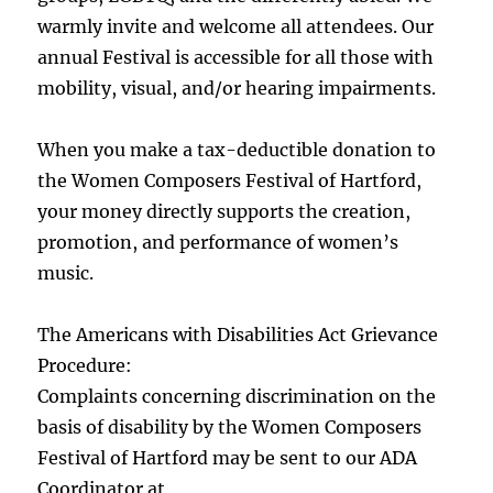
warmly invite and welcome all attendees. Our
annual Festival is accessible for all those with
mobility, visual, and/or hearing impairments.
When you make a tax-deductible donation to
the Women Composers Festival of Hartford,
your money directly supports the creation,
promotion, and performance of women’s
music.
The Americans with Disabilities Act Grievance
Procedure:
Complaints concerning discrimination on the
basis of disability by the Women Composers
Festival of Hartford may be sent to our ADA
Coordinator at