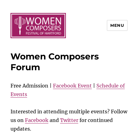
MENU
Women Composers
Forum
Free Admission |
Facebook Event
|
Schedule of
Events
Interested in attending multiple events? Follow
us on
Facebook
and
Twitter
for continued
updates.