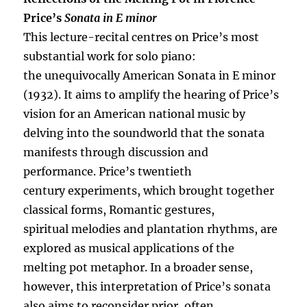
Price’s
Sonata in E minor
This lecture-recital centres on Price’s most
substantial work for solo piano:
the unequivocally American Sonata in E minor
(1932). It aims to amplify the hearing of Price’s
vision for an American national music by
delving into the soundworld that the sonata
manifests through discussion and
performance. Price’s twentieth
century experiments, which brought together
classical forms, Romantic gestures,
spiritual melodies and plantation rhythms, are
explored as musical applications of the
melting pot metaphor. In a broader sense,
however, this interpretation of Price’s sonata
also aims to reconsider prior, often