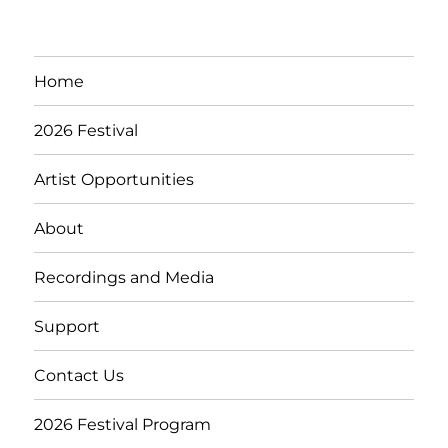
Home
2026 Festival
Artist Opportunities
About
Recordings and Media
Support
Contact Us
2026 Festival Program