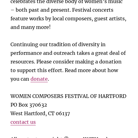
celebrates the diverse body of women’s music
– both past and present. Festival concerts
feature works by local composers, guest artists,
and many more!
Continuing our tradition of diversity in
performance and outreach takes a great deal of
resources. Please consider making a donation
to support this effort. Read more about how
you can
donate
.
WOMEN COMPOSERS FESTIVAL OF HARTFORD
PO Box 370632
West Hartford, CT 06137
contact us