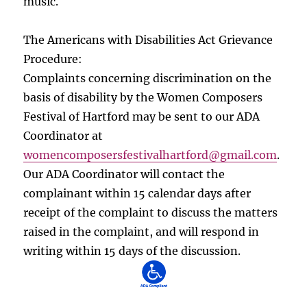
music.
The Americans with Disabilities Act Grievance
Procedure:
Complaints concerning discrimination on the
basis of disability by the Women Composers
Festival of Hartford may be sent to our ADA
Coordinator at
womencomposersfestivalhartford
@gmail.com
.
Our ADA Coordinator will contact the
complainant within 15 calendar days after
receipt of the complaint to discuss the matters
raised in the complaint, and will respond in
writing within 15 days of the discussion.