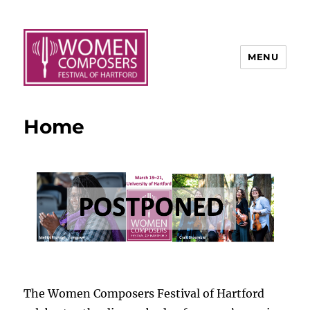
MENU
Home
The Women Composers Festival of Hartford