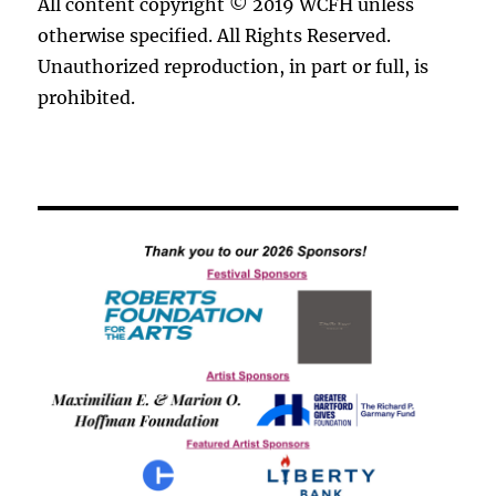
All content copyright © 2019 WCFH unless
otherwise specified. All Rights Reserved.
Unauthorized reproduction, in part or full, is
prohibited.