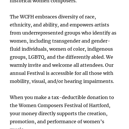
historical women composers.
The WCFH embraces diversity of race,
ethnicity, and ability, and empowers artists
from underrepresented groups who identify as
women, including transgender and gender-
fluid individuals, women of color, indigenous
groups, LGBTQ, and the differently abled. We
warmly invite and welcome all attendees. Our
annual Festival is accessible for all those with
mobility, visual, and/or hearing impairments.
When you make a tax-deductible donation to
the Women Composers Festival of Hartford,
your money directly supports the creation,
promotion, and performance of women’s