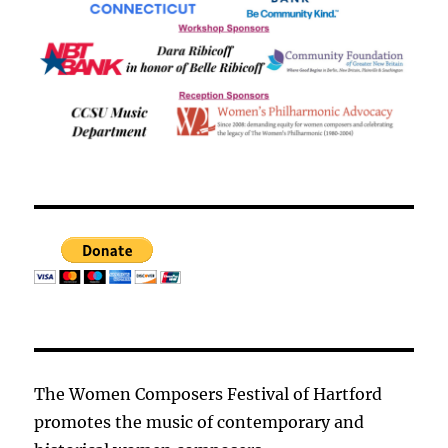
The Women Composers Festival of Hartford
promotes the music of contemporary and