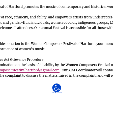
l of Hartford promotes the music of contemporary and historical w
f race, ethnicity, and ability, and empowers artists from underrepres
 and gender-fluid individuals, women of color, indigenous groups, LG
lcome all attendees. Our annual Festival is accessible for all those with
le donation to the Women Composers Festival of Hartford, your money
rformance of women’s music.
es Act Grievance Procedure:
ination on the basis of disability by the Women Composers Festival o
posersfestivalhartford
@gmail.com
. Our ADA Coordinator will conta
 the complaint to discuss the matters raised in the complaint, and will 