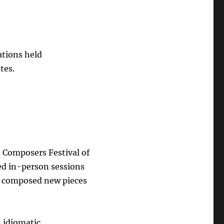
ations held
tes.
n Composers Festival of
ed in-person sessions
y composed new pieces
n idiomatic