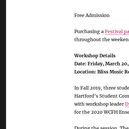
Free Admission
Purchasing a
Festival p
throughout the weekend
Workshop Details
Date: Friday, March 20
Location: Bliss Music 
In Fall 2019, three stu
Hartford’s Student Com
with workshop leader
D
for the 2020 WCFH Ense
During the session, The