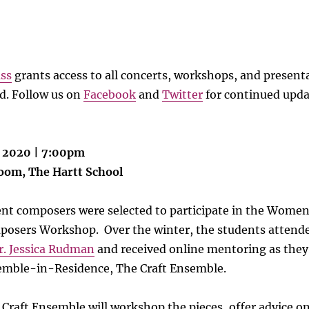
ass
grants access to all concerts, workshops, and present
. Follow us on
Facebook
and
Twitter
for continued upda
, 2020 | 7:00pm
Room, The Hartt School
dent composers were selected to participate in the Wome
posers Workshop. Over the winter, the students attend
r. Jessica Rudman
and received online mentoring as the
mble-in-Residence, The Craft Ensemble.
 Craft Ensemble will workshop the pieces, offer advice o