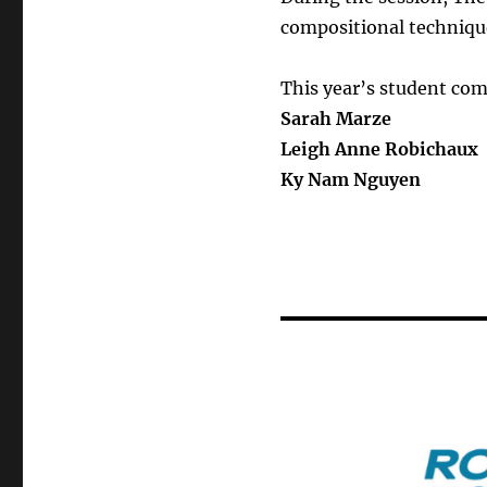
compositional technique
This year’s student com
Sarah Marze
Leigh Anne Robichaux
Ky Nam Nguyen