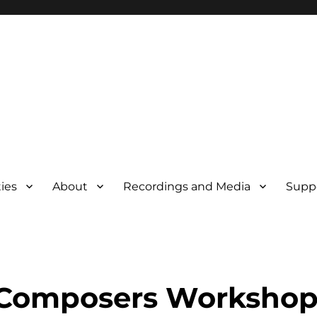
ties
About
Recordings and Media
Supp
 Composers Worksho