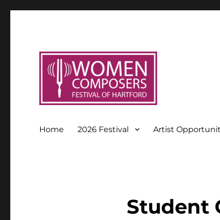
Home
2026 Festival
Artist Opportuni
Student