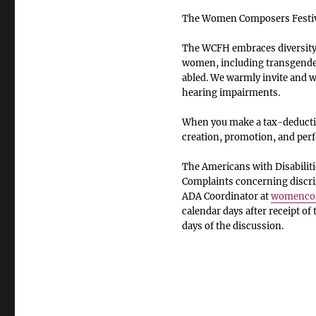
The Women Composers Festiva
The WCFH embraces diversity o
women, including transgender
abled. We warmly invite and we
hearing impairments.
When you make a tax-deductib
creation, promotion, and pe
The Americans with Disabiliti
Complaints concerning discrim
ADA Coordinator at
womencom
calendar days after receipt of
days of the discussion.