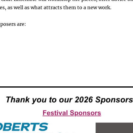
s, as well as what attracts them to a new work.
posers are: