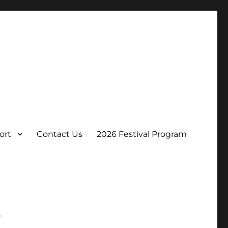
ort
Contact Us
2026 Festival Program
p