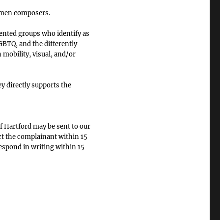
omen composers.
ented groups who identify as
BTQ, and the differently
 mobility, visual, and/or
 directly supports the
f Hartford may be sent to our
ct the complainant within 15
respond in writing within 15